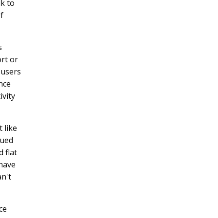
k to
f
s
ort or
 users
ance
ivity
 like
lued
 flat
 have
an't
ce