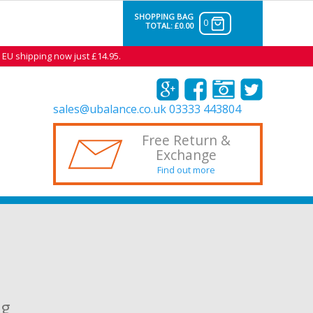
SHOPPING BAG
0
TOTAL:
£0.00
 EU shipping now just £14.95.
sales@ubalance.co.uk
03333 443804
Free Return &
Exchange
Find out more
ng