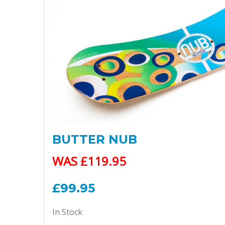
BUTTER NUB
WAS £119.95
£99.95
In Stock