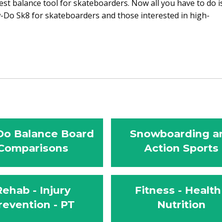
st balance tool for skateboarders. Now all you have to do i
Do Sk8 for skateboarders and those interested in high-
o Balance Board
Snowboarding a
Comparisons
Action Sports
Rehab - Injury
Fitness - Health
revention - PT
Nutrition