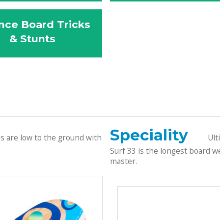
nce Board Tricks
& Stunts
Speciality
ds are low to the ground with
Ult
Surf 33 is the longest board we
master.