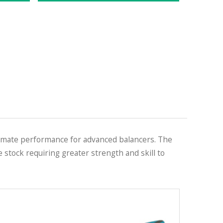
imate performance for advanced balancers. The
 stock requiring greater strength and skill to