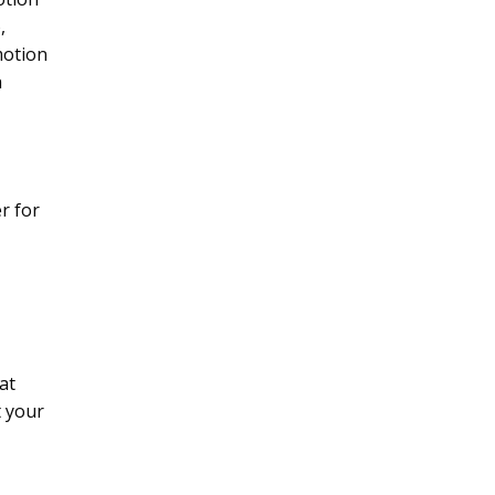
,
motion
a
r for
at
t your