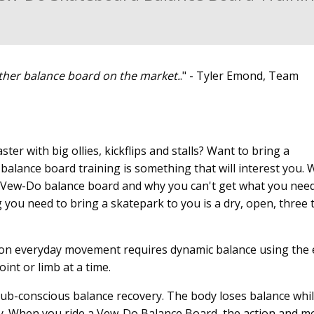
ther balance board on the market.
." - Tyler Emond, Team
ter with big ollies, kickflips and stalls? Want to bring a
balance board training is something that will interest you. 
g a Vew-Do balance board and why you can't get what you nee
 you need to bring a skatepark to you is a dry, open, three t
on everyday movement requires dynamic balance using the 
int or limb at a time.
or sub-conscious balance recovery. The body loses balance whi
ly. When you ride a Vew-Do Balance Board, the action and m