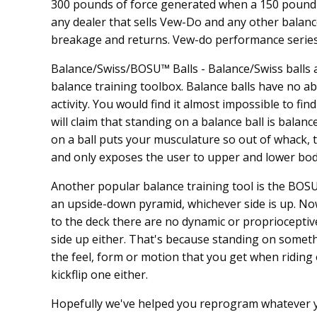
300 pounds of force generated when a 150 pound pe
any dealer that sells Vew-Do and any other balanc
breakage and returns. Vew-do performance series 
Balance/Swiss/BOSU™ Balls - Balance/Swiss balls a
balance training toolbox. Balance balls have no abi
activity. You would find it almost impossible to fi
will claim that standing on a balance ball is balanc
on a ball puts your musculature so out of whack, th
and only exposes the user to upper and lower body
Another popular balance training tool is the BOSU™, 
an upside-down pyramid, whichever side is up. No
to the deck there are no dynamic or proprioceptive 
side up either. That's because standing on somethi
the feel, form or motion that you get when riding
kickflip one either.
Hopefully we've helped you reprogram whatever y