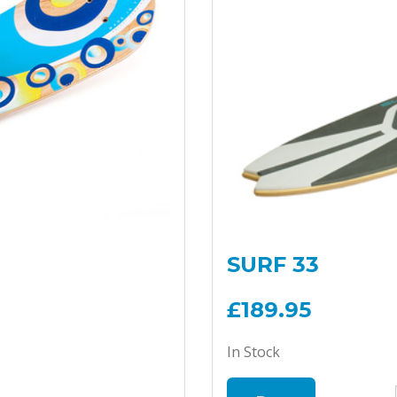
SURF 33
£189.95
In Stock