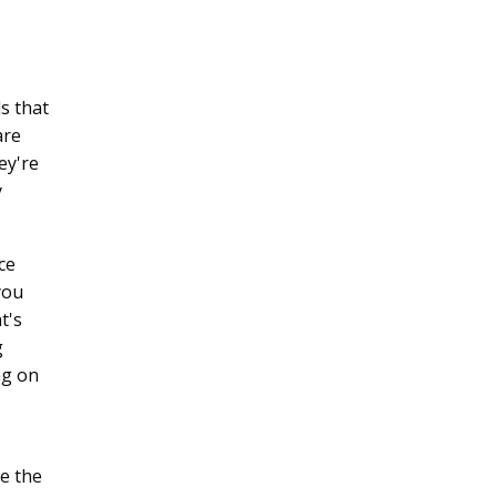
s that
are
ey're
y
ce
you
t's
g
ng on
le the