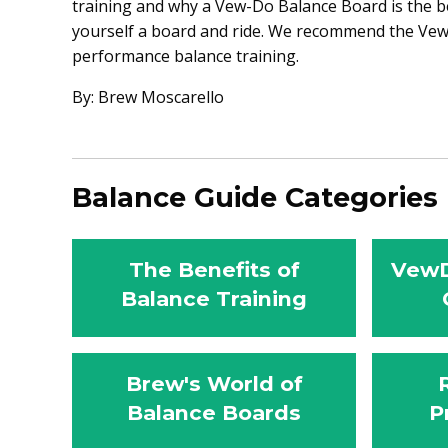
training and why a Vew-Do Balance Board is the be
yourself a board and ride. We recommend the Vew-
performance balance training.
By: Brew Moscarello
Balance Guide Categories
The Benefits of
VewD
Balance Training
Brew's World of
Balance Boards
P