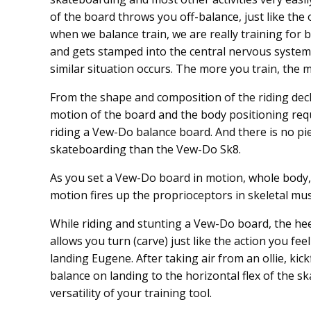
of the board throws you off-balance, just like the
when we balance train, we are really training for
and gets stamped into the central nervous system
similar situation occurs. The more you train, the m
From the shape and composition of the riding deck
motion of the board and the body positioning requ
riding a Vew-Do balance board. And there is no pie
skateboarding than the Vew-Do Sk8.
As you set a Vew-Do board in motion, whole body, 
motion fires up the proprioceptors in skeletal mus
While riding and stunting a Vew-Do board, the hee
allows you turn (carve) just like the action you fe
landing Eugene. After taking air from an ollie, kick
balance on landing to the horizontal flex of the sk
versatility of your training tool.