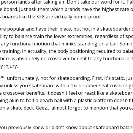
rson lands after taking air. Don't take our word for it. Tal
e board. Just ask them which brands have the highest rate o
boards like the Sk8 are virtually bomb-proof.
re popular and have their place, but not in a skateboarder'
lity to balance train the lower extremities, regardless of sp
nd any functional motion that mimics standing on a ball. Some
e training. In actuality, the body positioning required to bal
ere is absolutely no crossover benefit to any functional act
 injury.
unfortunately, not for skateboarding. First, it's static, just
w unless you skateboard with a thick rubber seat cushion g
crossover benefits. It doesn't feel or react like a skateboard
ng akin to half a beach ball with a plastic platform doesn't
 on a skate deck. Geez… almost forgot to mention that you c
ou previously knew or didn't know about skateboard balan