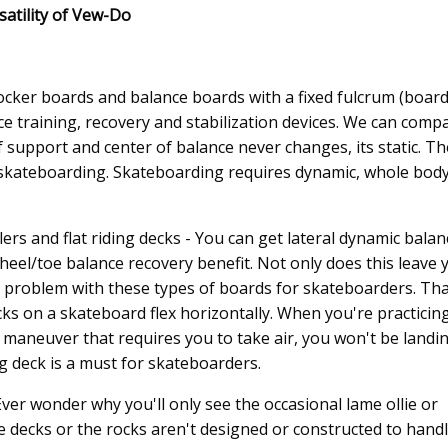
satility of Vew-Do
rocker boards and balance boards with a fixed fulcrum (board
ce training, recovery and stabilization devices. We can comp
 support and center of balance never changes, its static. Th
t skateboarding. Skateboarding requires dynamic, whole bod
ers and flat riding decks - You can get lateral dynamic balan
heel/toe balance recovery benefit. Not only does this leave 
r problem with these types of boards for skateboarders. Tha
cks on a skateboard flex horizontally. When you're practicin
rd maneuver that requires you to take air, you won't be landi
ng deck is a must for skateboarders.
ver wonder why you'll only see the occasional lame ollie or
e decks or the rocks aren't designed or constructed to hand