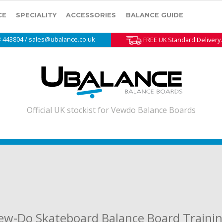
CE
SPECIALITY
ACCESSORIES
BALANCE GUIDE
3 443804 / sales@ubalance.co.uk
FREE UK Standard Delivery.
Official UK stockist for Vewdo Balance Boards
Vew-Do Skateboard Balance Board Traini