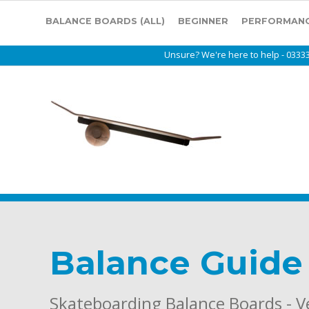
BALANCE BOARDS (ALL)
BEGINNER
PERFORMAN
Unsure? We're here to help - 0333
Balance Guide
Skateboarding Balance Boards - 