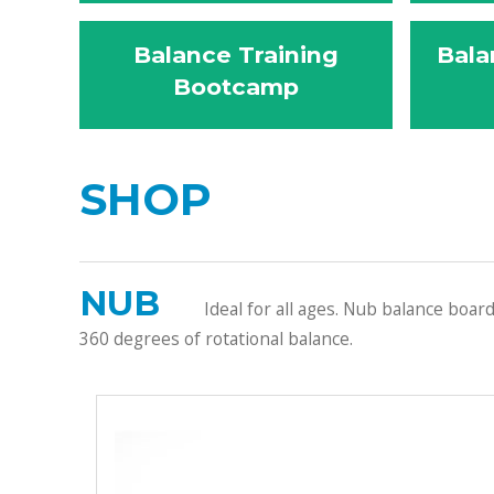
Balance Training
Bala
Bootcamp
SHOP
NUB
Ideal for all ages. Nub balance boar
360 degrees of rotational balance.