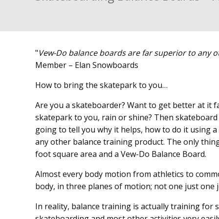
"
Vew-Do balance boards are far superior to any o
Member – Elan Snowboards
How to bring the skatepark to you…
Are you a skateboarder? Want to get better at it fas
skatepark to you, rain or shine? Then skateboard 
going to tell you why it helps, how to do it usin
any other balance training product. The only thing
foot square area and a Vew-Do Balance Board.
Almost every body motion from athletics to comm
body, in three planes of motion; not one just one jo
In reality, balance training is actually training f
skateboarding and most other activities very easi