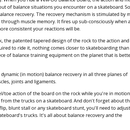
 out of balance situations you encounter on a skateboard. So
 balance recovery. The recovery mechanism is stimulated by 
 through muscle memory. It fires up sub-consciously when 
ore consistent your reactions will be.
, the patented tapered design of the rock to the action and
ired to ride it, nothing comes closer to skateboarding than
ce of balance training equipment on the planet that is bette
dynamic (in motion) balance recovery in all three planes of
cles, joints and ligaments.
l/toe action of the board on the rock while you're in motion
el from the trucks on a skateboard. And don't forget about th
flip, blunt stall or any skateboard stunt, you'll need to adjus
ateboard's trucks. It's all about balance recovery and the