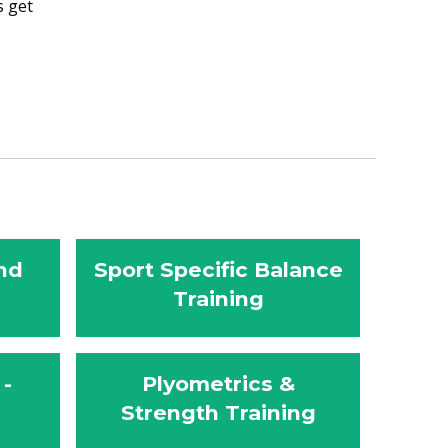
s get
nd
Sport Specific Balance
Training
 -
Plyometrics &
Strength Training