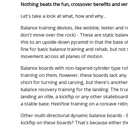
Nothing beats the fun, crossover benefits and ver
Let's take a look at what, how and why…
Balance training devices, like wobble, teeter and 
don't move over the rock) - These are static balan
this to an upside-down pyramid in that the base of
fine for basic balance training and rehab, but no
movement across all planes of motion.
Balance boards with non-tapered cylinder type roll
training on them, however, these boards lack any 
short for turning and carving, but there's anothe
balance recovery training for the landing. The tru
landing an ollie, a kickflip or any other skateboa
a stable base. Heel/toe training on a concave ridi
Other multi-directional dynamic balance boards - E
kickflip on these boards? That's because either th