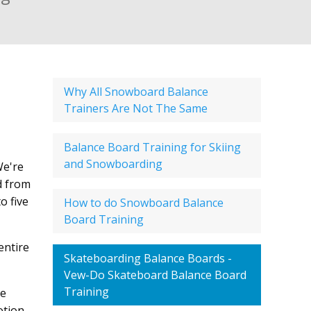
Why All Snowboard Balance
Trainers Are Not The Same
Balance Board Training for Skiing
and Snowboarding
We're
d from
o five
How to do Snowboard Balance
Board Training
entire
Skateboarding Balance Boards -
Vew-Do Skateboard Balance Board
Training
le
otion