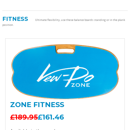
FITNESS
Ultimate flexibility, use these balance boards standing or in the plank
position.
ZONE FITNESS
£189.95
£161.46