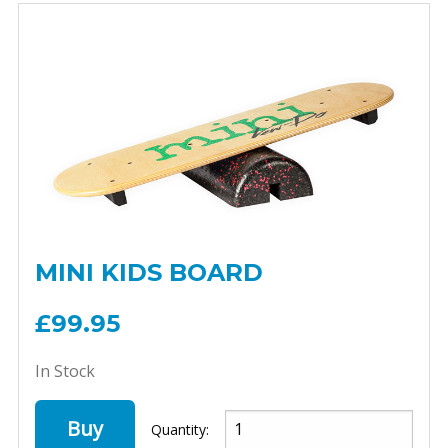
MINI KIDS BOARD
£99.95
In Stock
Buy
Quantity: