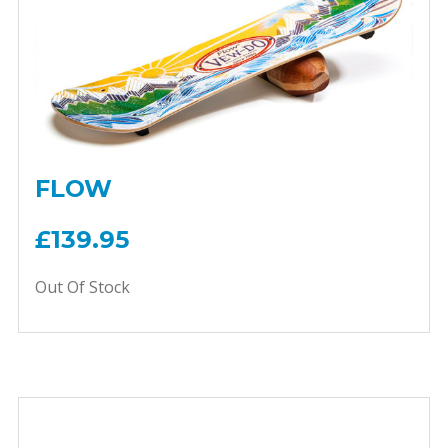
FLOW
£139.95
Out Of Stock