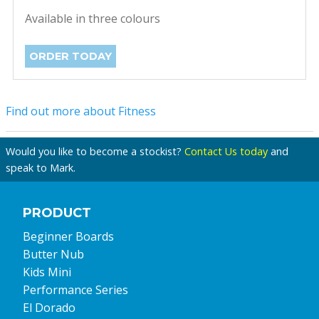
Available in three colours
ORDER TODAY
Find out more about Fitness
Would you like to become a stockist?
Contact Us today
and
speak to Mark.
PRODUCT
Beginner Boards
Butter Nub
Kids Mini
Performance Series
El Dorado