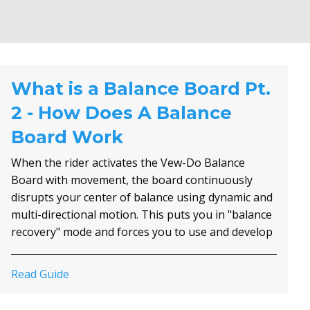
What is a Balance Board Pt.
2 - How Does A Balance
Board Work
When the rider activates the Vew-Do Balance
Board with movement, the board continuously
disrupts your center of balance using dynamic and
multi-directional motion. This puts you in "balance
recovery" mode and forces you to use and develop
all three of your body's balance systems; The
Visual (depth, velocity and motion perception), the
Read Guide
Vestibular System (inner ear), and the Somatic
Sensory or Somatosensory System