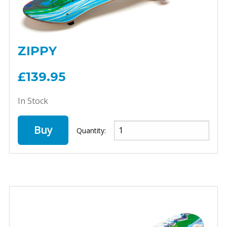
ZIPPY
£139.95
In Stock
Buy
Quantity: