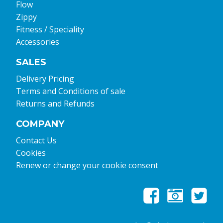
Flow
Zippy
Fitness / Speciality
Accessories
SALES
Delivery Pricing
Terms and Conditions of sale
Returns and Refunds
COMPANY
Contact Us
Cookies
Renew or change your cookie consent