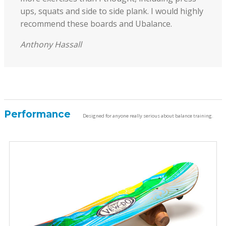
ups, squats and side to side plank. I would highly
recommend these boards and Ubalance.
Anthony Hassall
Performance
Designed for anyone really serious about balance training.