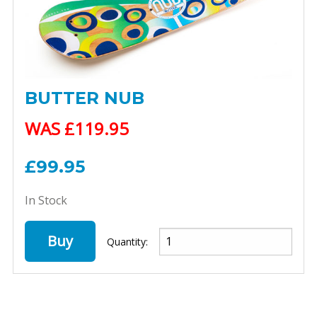
BUTTER NUB
WAS £119.95
£99.95
In Stock
Buy
Quantity: