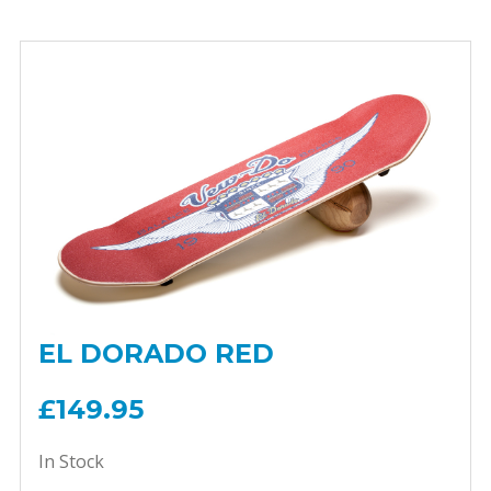
EL DORADO RED
£149.95
In Stock