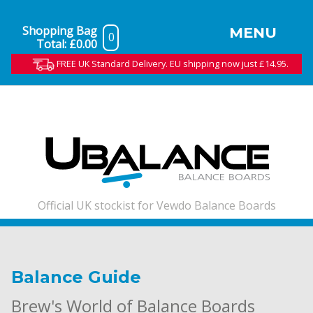
Shopping Bag
MENU
0
Total:
£0.00
FREE UK Standard Delivery. EU shipping now just £14.95.
Official UK stockist for Vewdo Balance Boards
Balance Guide
Brew's World of Balance Boards