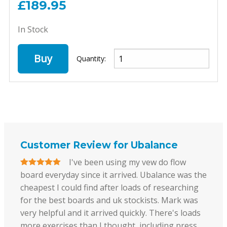
£189.95
In Stock
Buy
Quantity:
Customer Review for Ubalance
I've been using my vew do flow
board everyday since it arrived. Ubalance was the
cheapest I could find after loads of researching
for the best boards and uk stockists. Mark was
very helpful and it arrived quickly. There's loads
more exercises than I thought, including press