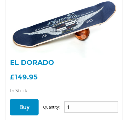
EL DORADO
£149.95
In Stock
Buy
Quantity: