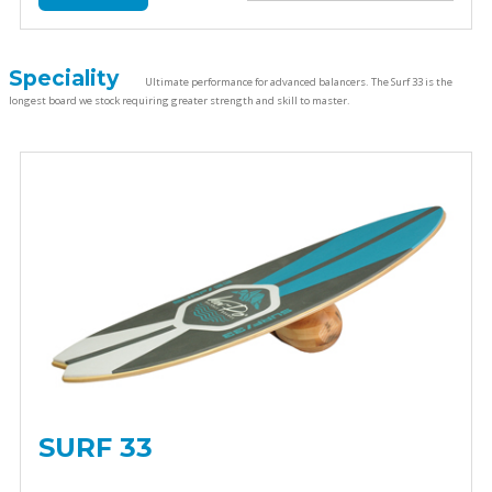
Speciality
Ultimate performance for advanced balancers. The Surf 33 is the
longest board we stock requiring greater strength and skill to master.
SURF 33