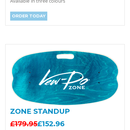
Available in three colours
ORDER TODAY
ZONE STANDUP
£179.95
£152.96