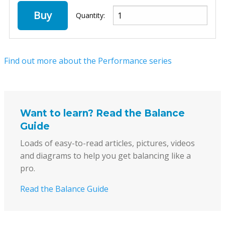
Buy
Quantity:
Find out more about the Performance series
Want to learn? Read the Balance
Guide
Loads of easy-to-read articles, pictures, videos
and diagrams to help you get balancing like a
pro.
Read the Balance Guide