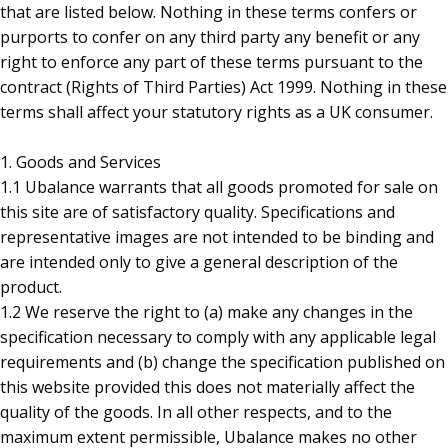
that are listed below. Nothing in these terms confers or
purports to confer on any third party any benefit or any
right to enforce any part of these terms pursuant to the
contract (Rights of Third Parties) Act 1999. Nothing in these
terms shall affect your statutory rights as a UK consumer.
1. Goods and Services
1.1 Ubalance warrants that all goods promoted for sale on
this site are of satisfactory quality. Specifications and
representative images are not intended to be binding and
are intended only to give a general description of the
product.
1.2 We reserve the right to (a) make any changes in the
specification necessary to comply with any applicable legal
requirements and (b) change the specification published on
this website provided this does not materially affect the
quality of the goods. In all other respects, and to the
maximum extent permissible, Ubalance makes no other