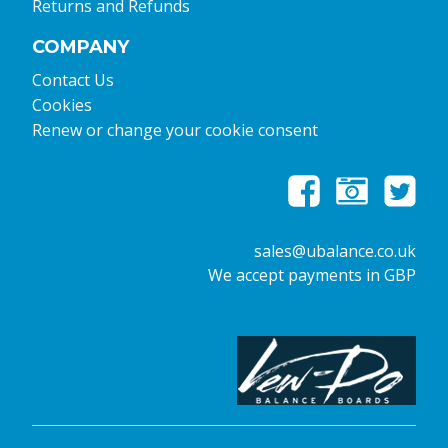
Returns and Refunds
COMPANY
Contact Us
Cookies
Renew or change your cookie consent
sales@ubalance.co.uk
We accept payments in GBP