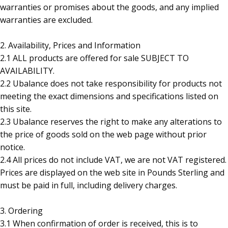
warranties or promises about the goods, and any implied
warranties are excluded.
2. Availability, Prices and Information
2.1 ALL products are offered for sale SUBJECT TO
AVAILABILITY.
2.2 Ubalance does not take responsibility for products not
meeting the exact dimensions and specifications listed on
this site.
2.3 Ubalance reserves the right to make any alterations to
the price of goods sold on the web page without prior
notice.
2.4 All prices do not include VAT, we are not VAT registered.
Prices are displayed on the web site in Pounds Sterling and
must be paid in full, including delivery charges.
3. Ordering
3.1 When confirmation of order is received, this is to