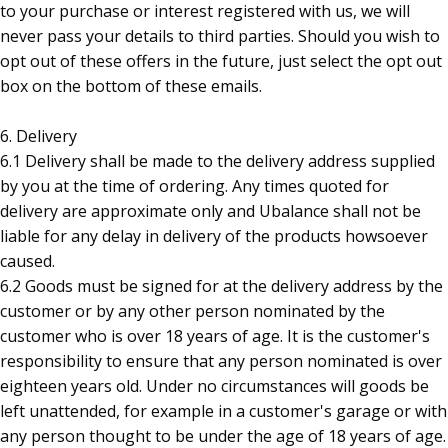
to your purchase or interest registered with us, we will
never pass your details to third parties. Should you wish to
opt out of these offers in the future, just select the opt out
box on the bottom of these emails.
6. Delivery
6.1 Delivery shall be made to the delivery address supplied
by you at the time of ordering. Any times quoted for
delivery are approximate only and Ubalance shall not be
liable for any delay in delivery of the products howsoever
caused.
6.2 Goods must be signed for at the delivery address by the
customer or by any other person nominated by the
customer who is over 18 years of age. It is the customer's
responsibility to ensure that any person nominated is over
eighteen years old. Under no circumstances will goods be
left unattended, for example in a customer's garage or with
any person thought to be under the age of 18 years of age.