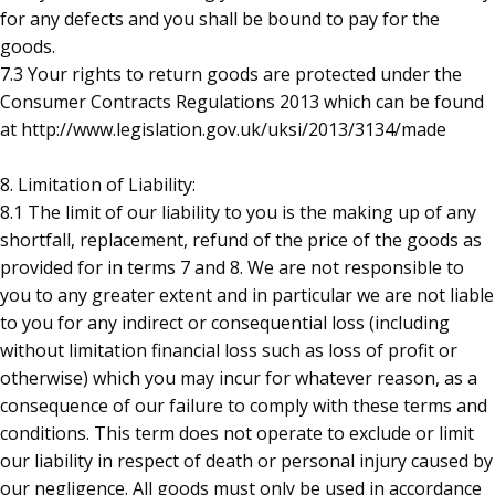
for any defects and you shall be bound to pay for the
goods.
7.3 Your rights to return goods are protected under the
Consumer Contracts Regulations 2013 which can be found
at http://www.legislation.gov.uk/uksi/2013/3134/made
8. Limitation of Liability:
8.1 The limit of our liability to you is the making up of any
shortfall, replacement, refund of the price of the goods as
provided for in terms 7 and 8. We are not responsible to
you to any greater extent and in particular we are not liable
to you for any indirect or consequential loss (including
without limitation financial loss such as loss of profit or
otherwise) which you may incur for whatever reason, as a
consequence of our failure to comply with these terms and
conditions. This term does not operate to exclude or limit
our liability in respect of death or personal injury caused by
our negligence. All goods must only be used in accordance