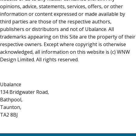
opinions, advice, statements, services, offers, or other
information or content expressed or made available by
third parties are those of the respective authors,
publishers or distributors and not of Ubalance. All
trademarks appearing on this Site are the property of their
respective owners. Except where copyright is otherwise
acknowledged, all information on this website is (c) WNW
Design Limited. All rights reserved.
Ubalance
134 Bridgwater Road,
Bathpool,
Taunton,
TA2 8BJ