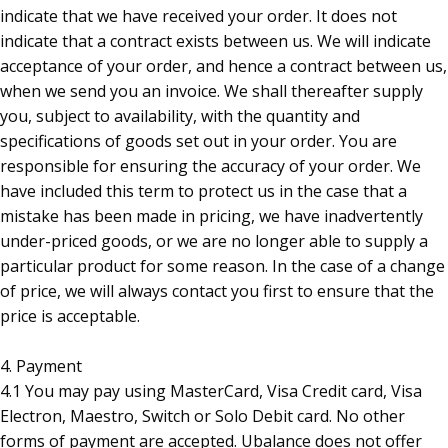
indicate that we have received your order. It does not
indicate that a contract exists between us. We will indicate
acceptance of your order, and hence a contract between us,
when we send you an invoice. We shall thereafter supply
you, subject to availability, with the quantity and
specifications of goods set out in your order. You are
responsible for ensuring the accuracy of your order. We
have included this term to protect us in the case that a
mistake has been made in pricing, we have inadvertently
under-priced goods, or we are no longer able to supply a
particular product for some reason. In the case of a change
of price, we will always contact you first to ensure that the
price is acceptable.
4. Payment
4.1 You may pay using MasterCard, Visa Credit card, Visa
Electron, Maestro, Switch or Solo Debit card. No other
forms of payment are accepted. Ubalance does not offer