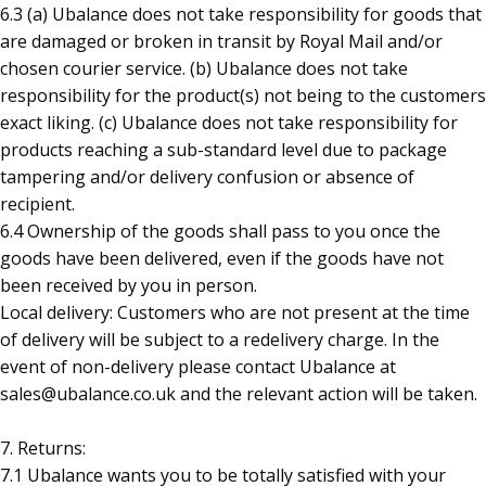
6.3 (a) Ubalance does not take responsibility for goods that
are damaged or broken in transit by Royal Mail and/or
chosen courier service. (b) Ubalance does not take
responsibility for the product(s) not being to the customers
exact liking. (c) Ubalance does not take responsibility for
products reaching a sub-standard level due to package
tampering and/or delivery confusion or absence of
recipient.
6.4 Ownership of the goods shall pass to you once the
goods have been delivered, even if the goods have not
been received by you in person.
Local delivery: Customers who are not present at the time
of delivery will be subject to a redelivery charge. In the
event of non-delivery please contact Ubalance at
sales@ubalance.co.uk and the relevant action will be taken.
7. Returns:
7.1 Ubalance wants you to be totally satisfied with your