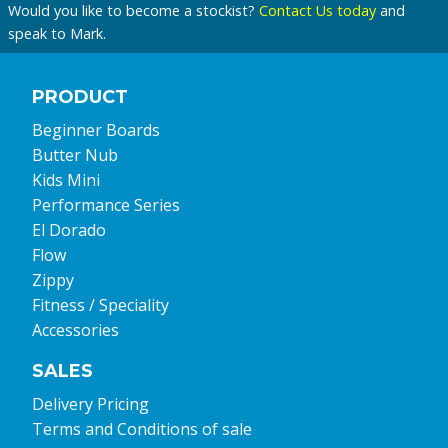
Would you like to become a stockist?
Contact Us today
and
speak to Mark.
PRODUCT
Beginner Boards
Butter Nub
Kids Mini
Performance Series
El Dorado
Flow
Zippy
Fitness / Speciality
Accessories
SALES
Delivery Pricing
Terms and Conditions of sale