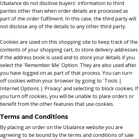
Ubalance do not disclose buyers' information to third
parties other than when order details are processed as
part of the order fulfilment. In this case, the third party will
not disclose any of the details to any other third party.
Cookies are used on this shopping site to keep track of the
contents of your shopping cart, to store delivery addresses
if the address book is used and to store your details if you
select the 'Remember Me' Option. They are also used after
you have logged on as part of that process. You can turn
off cookies within your browser by going to 'Tools |
Internet Options | Privacy' and selecting to block cookies. If
you turn off cookies, you will be unable to place orders or
benefit from the other features that use cookies.
Terms and Conditions
By placing an order on the Ubalance website you are
agreeing to be bound by the terms and conditions of sale