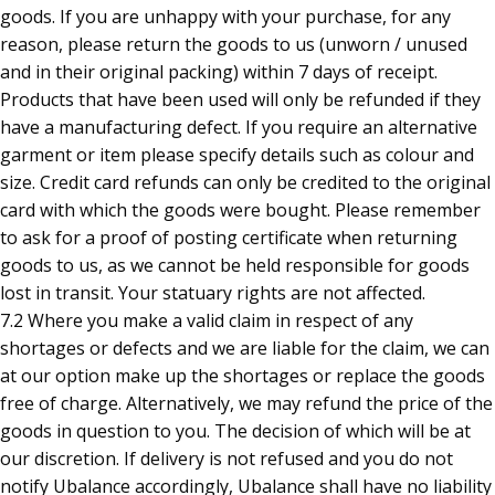
goods. If you are unhappy with your purchase, for any
reason, please return the goods to us (unworn / unused
and in their original packing) within 7 days of receipt.
Products that have been used will only be refunded if they
have a manufacturing defect. If you require an alternative
garment or item please specify details such as colour and
size. Credit card refunds can only be credited to the original
card with which the goods were bought. Please remember
to ask for a proof of posting certificate when returning
goods to us, as we cannot be held responsible for goods
lost in transit. Your statuary rights are not affected.
7.2 Where you make a valid claim in respect of any
shortages or defects and we are liable for the claim, we can
at our option make up the shortages or replace the goods
free of charge. Alternatively, we may refund the price of the
goods in question to you. The decision of which will be at
our discretion. If delivery is not refused and you do not
notify Ubalance accordingly, Ubalance shall have no liability