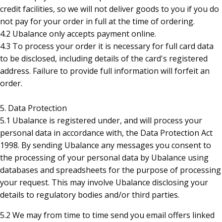
credit facilities, so we will not deliver goods to you if you do
not pay for your order in full at the time of ordering.
4.2 Ubalance only accepts payment online.
4.3 To process your order it is necessary for full card data
to be disclosed, including details of the card's registered
address. Failure to provide full information will forfeit an
order.
5. Data Protection
5.1 Ubalance is registered under, and will process your
personal data in accordance with, the Data Protection Act
1998. By sending Ubalance any messages you consent to
the processing of your personal data by Ubalance using
databases and spreadsheets for the purpose of processing
your request. This may involve Ubalance disclosing your
details to regulatory bodies and/or third parties.
5.2
We may from time to time send you email offers linked