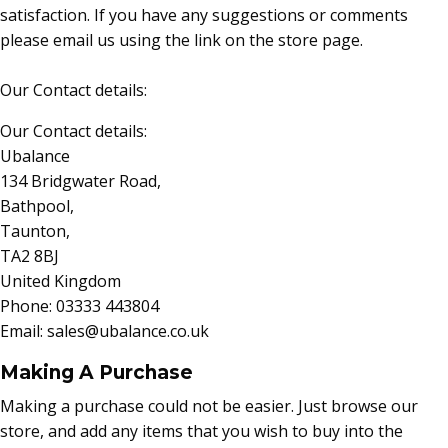
satisfaction. If you have any suggestions or comments
please email us using the link on the store page.
Our Contact details:
Our Contact details:
Ubalance
134 Bridgwater Road,
Bathpool,
Taunton,
TA2 8BJ
United Kingdom
Phone: 03333 443804
Email: sales@ubalance.co.uk
Making A Purchase
Making a purchase could not be easier. Just browse our
store, and add any items that you wish to buy into the