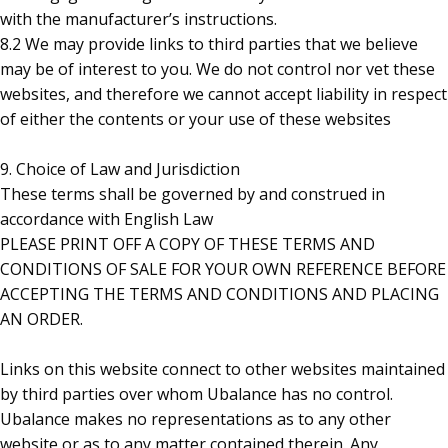
with the manufacturer’s instructions.
8.2 We may provide links to third parties that we believe
may be of interest to you. We do not control nor vet these
websites, and therefore we cannot accept liability in respect
of either the contents or your use of these websites
9. Choice of Law and Jurisdiction
These terms shall be governed by and construed in
accordance with English Law
PLEASE PRINT OFF A COPY OF THESE TERMS AND
CONDITIONS OF SALE FOR YOUR OWN REFERENCE BEFORE
ACCEPTING THE TERMS AND CONDITIONS AND PLACING
AN ORDER.
Links on this website connect to other websites maintained
by third parties over whom Ubalance has no control.
Ubalance makes no representations as to any other
website or as to any matter contained therein. Any