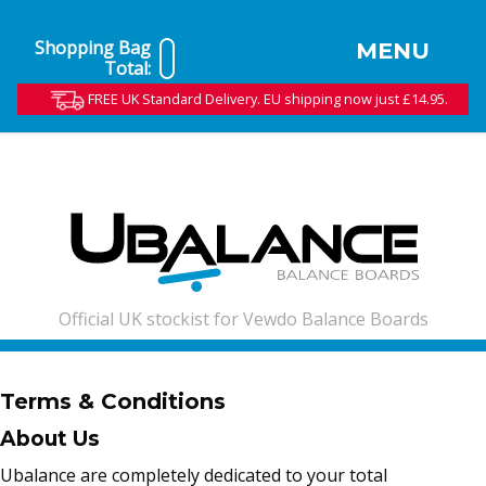
Shopping Bag
MENU
Total:
FREE UK Standard Delivery. EU shipping now just £14.95.
Official UK stockist for Vewdo Balance Boards
Terms & Conditions
About Us
Ubalance are completely dedicated to your total