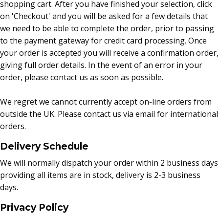
shopping cart. After you have finished your selection, click
on 'Checkout' and you will be asked for a few details that
we need to be able to complete the order, prior to passing
to the payment gateway for credit card processing. Once
your order is accepted you will receive a confirmation order,
giving full order details. In the event of an error in your
order, please contact us as soon as possible.
We regret we cannot currently accept on-line orders from
outside the UK. Please contact us via email for international
orders.
Delivery Schedule
We will normally dispatch your order within 2 business days
providing all items are in stock, delivery is 2-3 business
days.
Privacy Policy