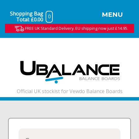
Shopping Bag
MENU
0
Total:
£0.00
FREE UK Standard Delivery. EU shipping now just £14.95.
Official UK stockist for Vewdo Balance Boards