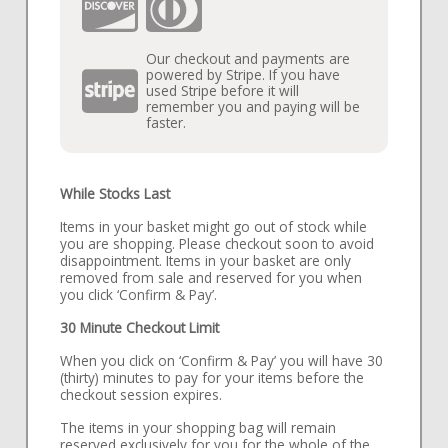
Our checkout and payments are
powered by Stripe. If you have
used Stripe before it will
remember you and paying will be
faster.
While Stocks Last
Items in your basket might go out of stock while
you are shopping. Please checkout soon to avoid
disappointment. Items in your basket are only
removed from sale and reserved for you when
you click ‘Confirm & Pay’.
30 Minute Checkout Limit
When you click on ‘Confirm & Pay’ you will have 30
(thirty) minutes to pay for your items before the
checkout session expires.
The items in your shopping bag will remain
reserved exclusively for you for the whole of the