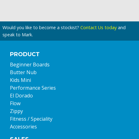
Would you like to become a stockist?
Contact Us today
and
speak to Mark.
PRODUCT
Beginner Boards
Butter Nub
Kids Mini
Performance Series
El Dorado
Flow
Zippy
Fitness / Speciality
Accessories