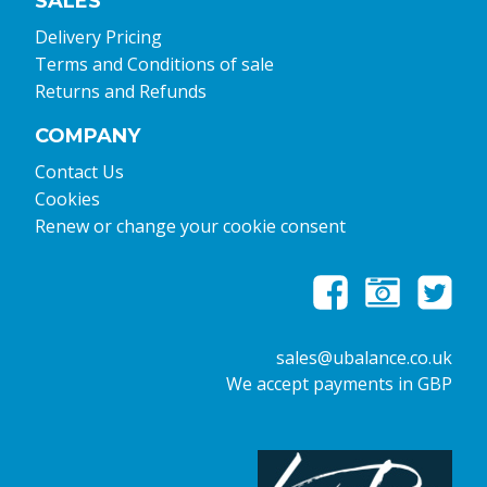
SALES
Delivery Pricing
Terms and Conditions of sale
Returns and Refunds
COMPANY
Contact Us
Cookies
Renew or change your cookie consent
sales@ubalance.co.uk
We accept payments in GBP