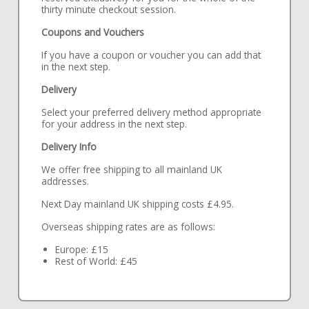
thirty minute checkout session.
Coupons and Vouchers
If you have a coupon or voucher you can add that
in the next step.
Delivery
Select your preferred delivery method appropriate
for your address in the next step.
Delivery Info
We offer free shipping to all mainland UK
addresses.
Next Day mainland UK shipping costs £4.95.
Overseas shipping rates are as follows:
Europe: £15
Rest of World: £45