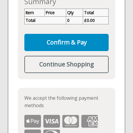
Summary
Item
Price
Qty
Total
Total
0
£
0.00
Confirm & Pay
Continue Shopping
We accept the following payment
methods