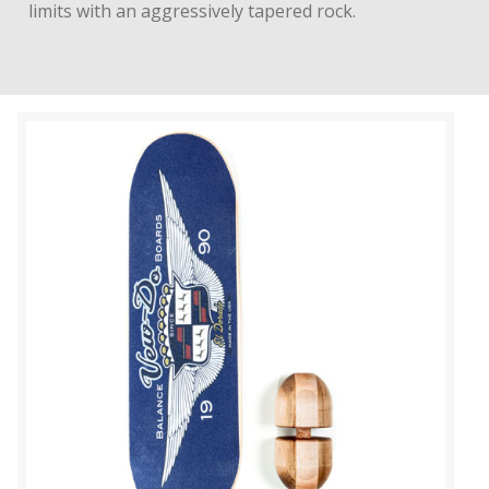
limits with an aggressively tapered rock.