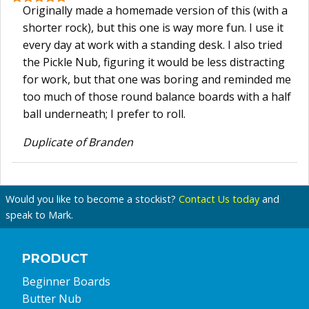
Originally made a homemade version of this (with a
shorter rock), but this one is way more fun. I use it
every day at work with a standing desk. I also tried
the Pickle Nub, figuring it would be less distracting
for work, but that one was boring and reminded me
too much of those round balance boards with a half
ball underneath; I prefer to roll.
Duplicate of Branden
Would you like to become a stockist?
Contact Us today
and
speak to Mark.
PRODUCT
Beginner Boards
Butter Nub