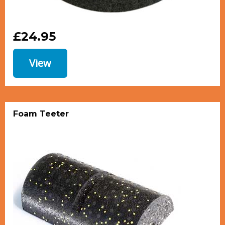
£24.95
View
Foam Teeter