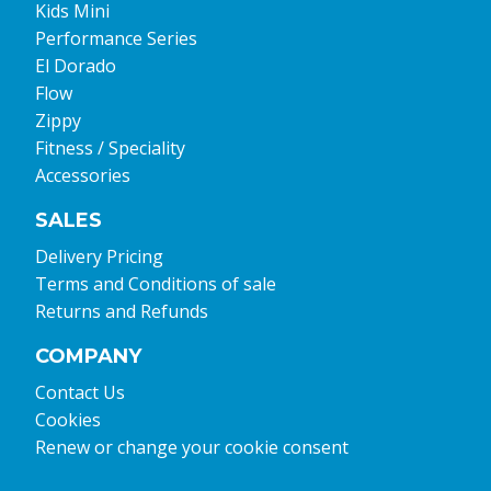
Kids Mini
Performance Series
El Dorado
Flow
Zippy
Fitness / Speciality
Accessories
SALES
Delivery Pricing
Terms and Conditions of sale
Returns and Refunds
COMPANY
Contact Us
Cookies
Renew or change your cookie consent