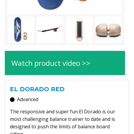
Watch product video >>
EL DORADO RED
Advanced
The responsive and super fun El Dorado is our
most challenging balance trainer to date and is
designed to push the limits of balance board