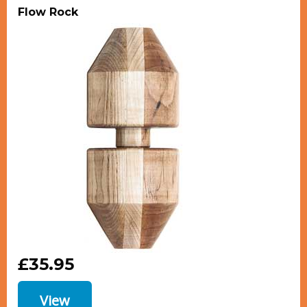
Flow Rock
£35.95
View