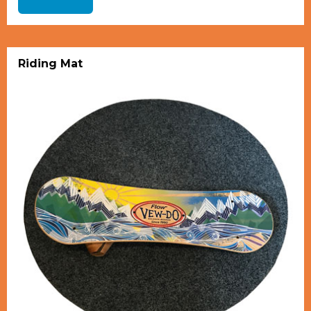
Riding Mat