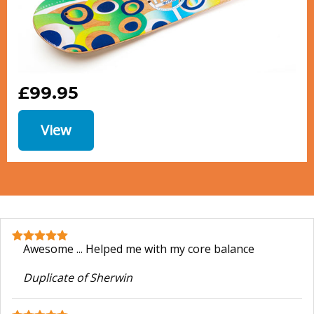
£99.95
View
Awesome ... Helped me with my core balance
Duplicate of Sherwin