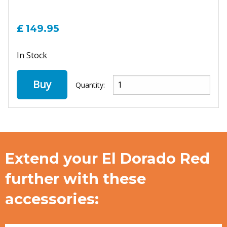
£ 149.95
In Stock
Buy
Quantity:
Extend your El Dorado Red
further with these
accessories: