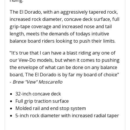
riding.
The El Dorado, with an aggressively tapered rock,
increased rock diameter, concave deck surface, full
grip-tape coverage and increased nose and tail
length, meets the demands of todays intuitive
balance board riders looking to push their limits.
"It's true that I can have a blast riding any one of
our Vew-Do models, but when it comes to pushing
the envelope of what can be done on any balance
board, The El Dorado is by far my board of choice"
-
Brew "Vew" Moscarello
32-inch concave deck
Full grip traction surface
Molded rail and end stop system
5-inch rock diameter with increased radial taper