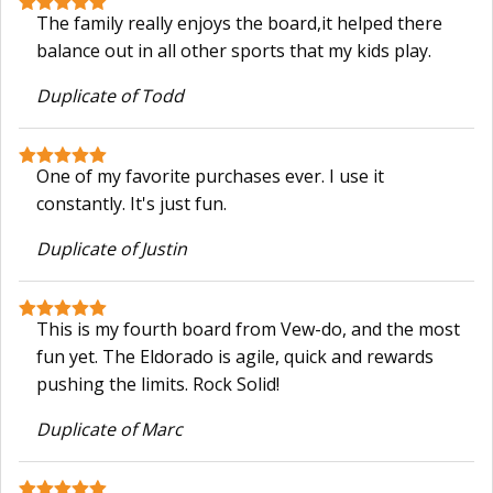
The family really enjoys the board,it helped there
balance out in all other sports that my kids play.
Duplicate of Todd
One of my favorite purchases ever. I use it
constantly. It's just fun.
Duplicate of Justin
This is my fourth board from Vew-do, and the most
fun yet. The Eldorado is agile, quick and rewards
pushing the limits. Rock Solid!
Duplicate of Marc