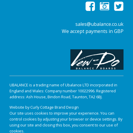
sales@ubalance.co.uk
We accept payments in GBP
UBALANCE is a trading name of Ubalance LTD incorporated in
England and Wales: Company number 10022996. Registered
address: Ash House, Bindon Road, Taunton, TA2 6BJ.
Website by Curly Cottage Brand Design
Our site uses cookies to improve your experience. You can
control cookies by adjusting your browser or device settings. By
using our site and closing this box, you consent to our use of
cookies.