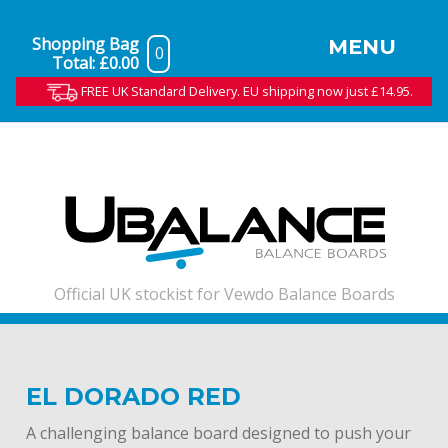
Shopping Bag
MENU
0
Total:
£0.00
FREE UK Standard Delivery. EU shipping now just £14.95.
Official UK stockist for Vewdo Balance Boards
EL DORADO RED
A challenging balance board designed to push your