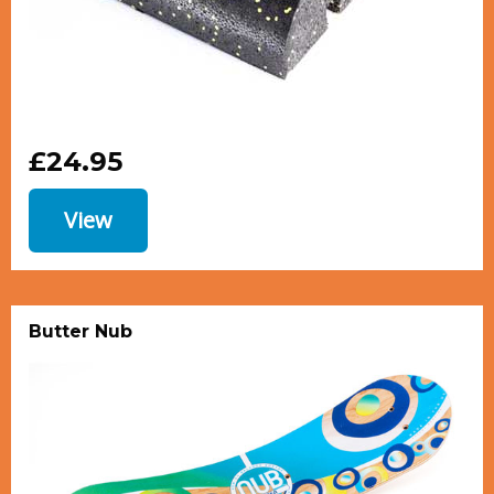
£24.95
View
Butter Nub