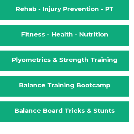
Rehab - Injury Prevention - PT
Fitness - Health - Nutrition
Plyometrics & Strength Training
Balance Training Bootcamp
Balance Board Tricks & Stunts