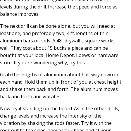
levels during the drill. Increase the speed and force as
balance improves.
The next drill can be done alone, but you will need at
least one, and preferably two, 4 ft. lengths of thin
aluminum bars or rods. A 48" drywall t-square works
well. They cost about 15 bucks a piece and can be
bought at your local Home Depot, Loews or hardware
store. If you're wondering why, try this:
Grab the lengths of aluminum about half way down in
each hand. Hold them up in front of you at chest height
and shake them back and forth. The aluminum moves
back and forth and vibrates.
Now try it standing on the board. As in the other drills,
change levels and increase the intensity of the
vibration by shaking the rods faster. Try it with the
rods out to the sides, above your head and at your