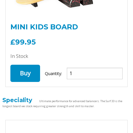
MINI KIDS BOARD
£99.95
In Stock
Buy
Quantity:
Speciality
Ultimate performance for advanced balancers. The Surf 33 is the
longest board we stock requiring greater strength and skill to master.