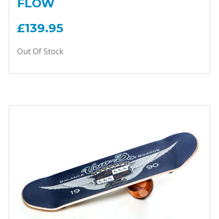
FLOW
£139.95
Out Of Stock