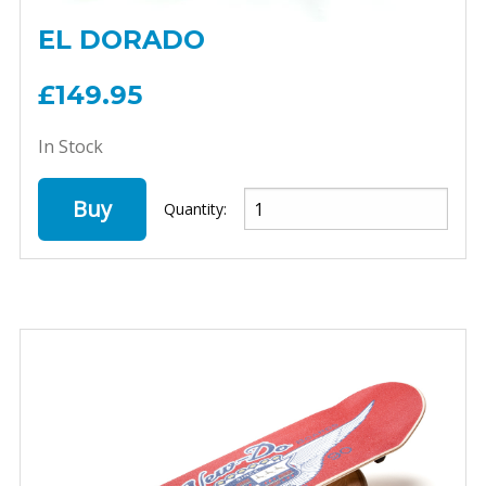
EL DORADO
£149.95
In Stock
Buy
Quantity: