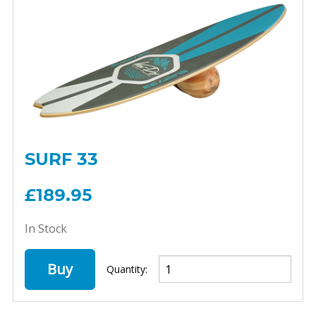
SURF 33
£189.95
In Stock
Buy
Quantity: