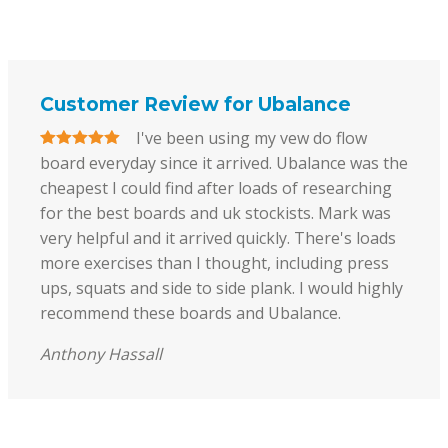
Customer Review for Ubalance
I've been using my vew do flow
board everyday since it arrived. Ubalance was the
cheapest I could find after loads of researching
for the best boards and uk stockists. Mark was
very helpful and it arrived quickly. There's loads
more exercises than I thought, including press
ups, squats and side to side plank. I would highly
recommend these boards and Ubalance.
Anthony Hassall