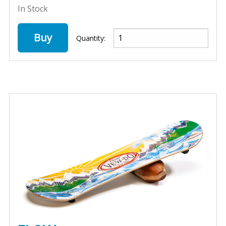
In Stock
Buy
Quantity: