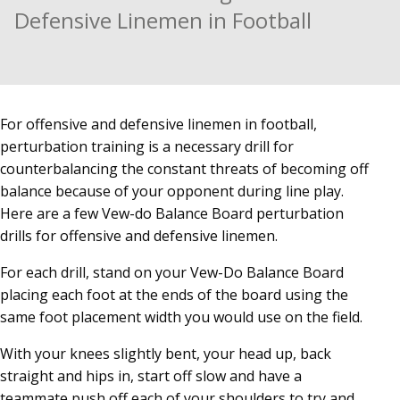
Defensive Linemen in Football
For offensive and defensive linemen in football,
perturbation training is a necessary drill for
counterbalancing the constant threats of becoming off
balance because of your opponent during line play.
Here are a few Vew-do Balance Board perturbation
drills for offensive and defensive linemen.
For each drill, stand on your Vew-Do Balance Board
placing each foot at the ends of the board using the
same foot placement width you would use on the field.
With your knees slightly bent, your head up, back
straight and hips in, start off slow and have a
teammate push off each of your shoulders to try and