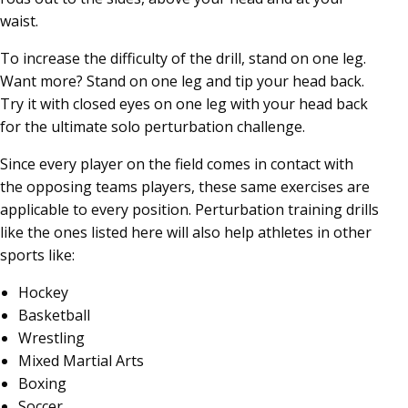
waist.
To increase the difficulty of the drill, stand on one leg.
Want more? Stand on one leg and tip your head back.
Try it with closed eyes on one leg with your head back
for the ultimate solo perturbation challenge.
Since every player on the field comes in contact with
the opposing teams players, these same exercises are
applicable to every position. Perturbation training drills
like the ones listed here will also help athletes in other
sports like:
Hockey
Basketball
Wrestling
Mixed Martial Arts
Boxing
Soccer