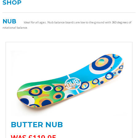
SHOP
NUB
Ideal for all ages. Nub balance boards are low to the ground with 360 degrees of
rotational balance.
BUTTER NUB
WAS £119.95