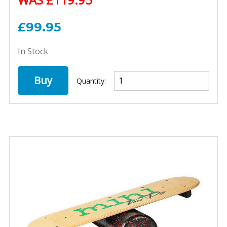
£99.95
In Stock
Buy
Quantity: