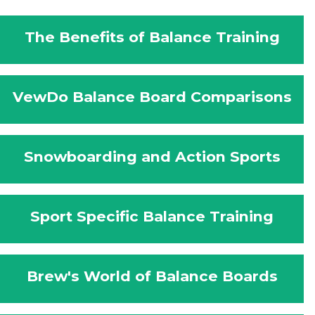
The Benefits of Balance Training
VewDo Balance Board Comparisons
Snowboarding and Action Sports
Sport Specific Balance Training
Brew's World of Balance Boards