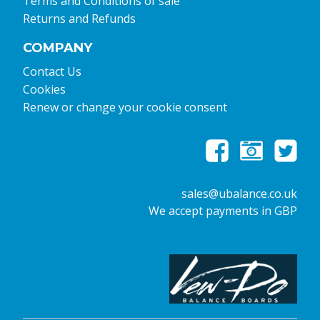
Terms and Conditions of sale
Returns and Refunds
COMPANY
Contact Us
Cookies
Renew or change your cookie consent
sales@ubalance.co.uk
We accept payments in GBP