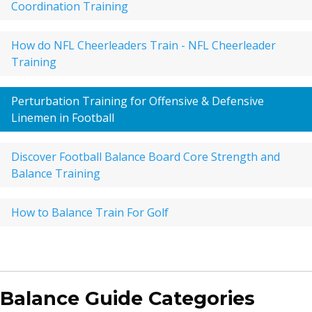
Coordination Training
How do NFL Cheerleaders Train - NFL Cheerleader
Training
Perturbation Training for Offensive & Defensive
Linemen in Football
Discover Football Balance Board Core Strength and
Balance Training
How to Balance Train For Golf
Balance Guide Categories