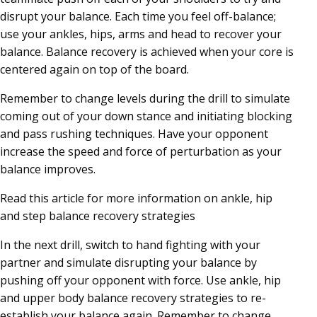
disrupt your balance. Each time you feel off-balance;
use your ankles, hips, arms and head to recover your
balance. Balance recovery is achieved when your core is
centered again on top of the board.
Remember to change levels during the drill to simulate
coming out of your down stance and initiating blocking
and pass rushing techniques. Have your opponent
increase the speed and force of perturbation as your
balance improves.
Read this article for more information on ankle, hip
and step balance recovery strategies
In the next drill, switch to hand fighting with your
partner and simulate disrupting your balance by
pushing off your opponent with force. Use ankle, hip
and upper body balance recovery strategies to re-
establish your balance again. Remember to change