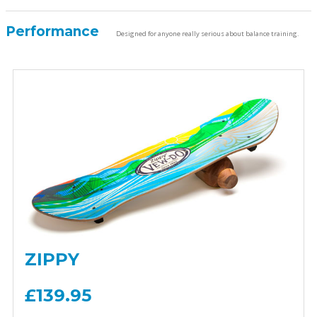
Performance
Designed for anyone really serious about balance training.
ZIPPY
£139.95