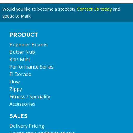
Would you like to become a stockist?
Contact Us today
and
speak to Mark.
PRODUCT
Beginner Boards
Butter Nub
Kids Mini
Performance Series
El Dorado
Flow
Zippy
Fitness / Speciality
Accessories
SALES
Delivery Pricing