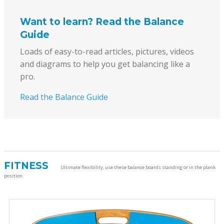
Want to learn? Read the Balance
Guide
Loads of easy-to-read articles, pictures, videos
and diagrams to help you get balancing like a
pro.
Read the Balance Guide
FITNESS
Ultimate flexibility, use these balance boards standing or in the plank
position.