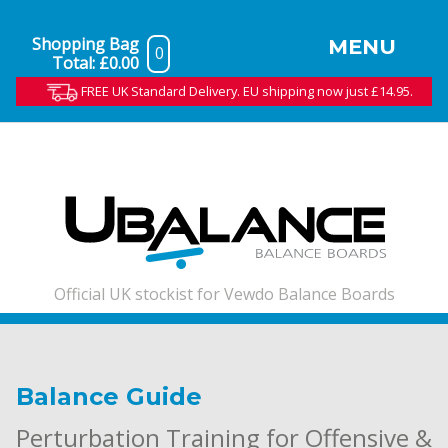
Shopping Bag
MENU
0
Total:
£0.00
FREE UK Standard Delivery. EU shipping now just £14.95.
Official UK stockist for Vewdo Balance Boards
Balance Guide
Perturbation Training for Offensive &