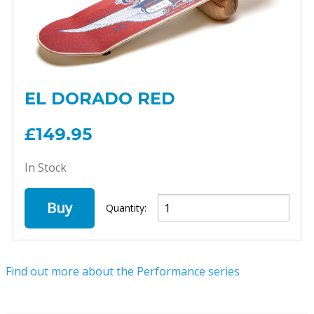
EL DORADO RED
£149.95
In Stock
Buy
Quantity:
Find out more about the Performance series