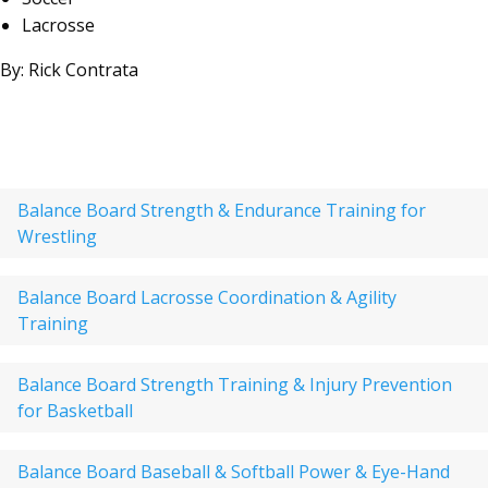
Lacrosse
By: Rick Contrata
Balance Board Strength & Endurance Training for
Wrestling
Balance Board Lacrosse Coordination & Agility
Training
Balance Board Strength Training & Injury Prevention
for Basketball
Balance Board Baseball & Softball Power & Eye-Hand