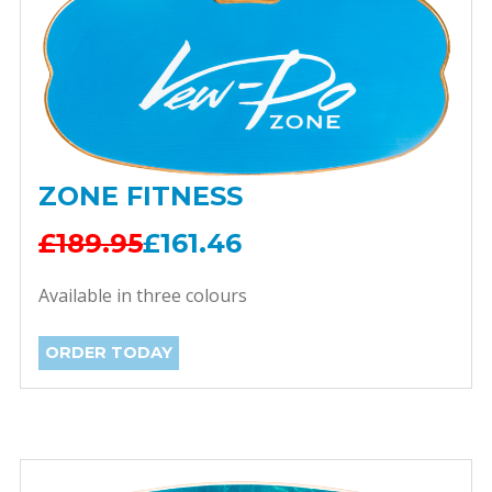
ZONE FITNESS
£189.95
£161.46
Available in three colours
ORDER TODAY