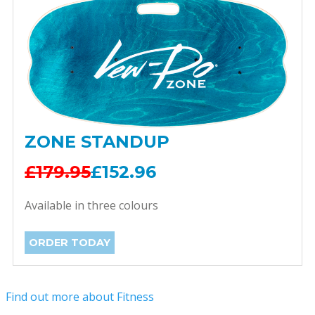
ZONE STANDUP
£179.95
£152.96
Available in three colours
ORDER TODAY
Find out more about Fitness