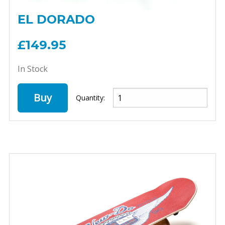
EL DORADO
£149.95
In Stock
Buy
Quantity: