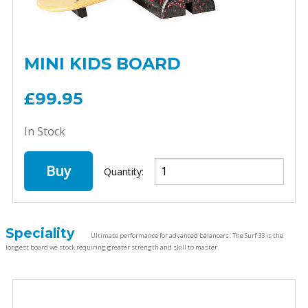
MINI KIDS BOARD
£99.95
In Stock
Buy
Quantity:
Speciality
Ultimate performance for advanced balancers. The Surf 33 is the
longest board we stock requiring greater strength and skill to master.