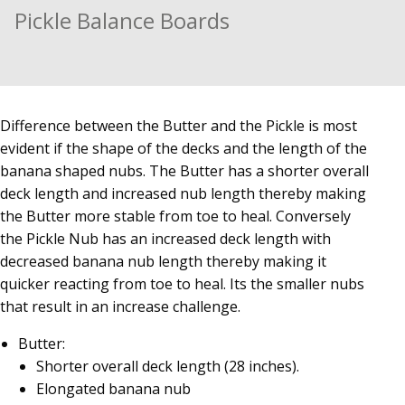
Pickle Balance Boards
Difference between the Butter and the Pickle is most
evident if the shape of the decks and the length of the
banana shaped nubs. The Butter has a shorter overall
deck length and increased nub length thereby making
the Butter more stable from toe to heal. Conversely
the Pickle Nub has an increased deck length with
decreased banana nub length thereby making it
quicker reacting from toe to heal. Its the smaller nubs
that result in an increase challenge.
Butter:
Shorter overall deck length (28 inches).
Elongated banana nub