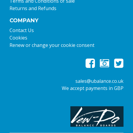
Terms and Conditions of sale
Returns and Refunds
COMPANY
Contact Us
Cookies
Renew or change your cookie consent
sales@ubalance.co.uk
We accept payments in GBP