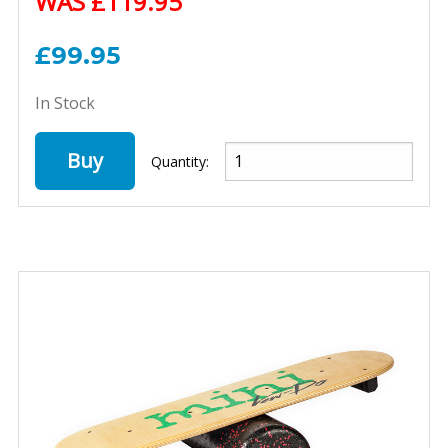
WAS £119.95
£99.95
In Stock
Buy
Quantity: