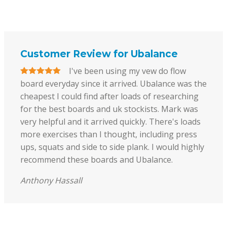
Customer Review for Ubalance
I've been using my vew do flow
board everyday since it arrived. Ubalance was the
cheapest I could find after loads of researching
for the best boards and uk stockists. Mark was
very helpful and it arrived quickly. There's loads
more exercises than I thought, including press
ups, squats and side to side plank. I would highly
recommend these boards and Ubalance.
Anthony Hassall