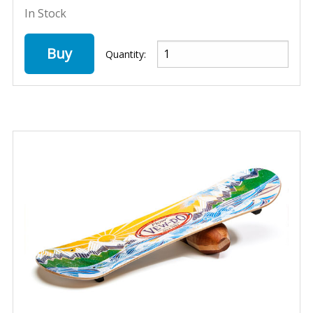
In Stock
Buy
Quantity: