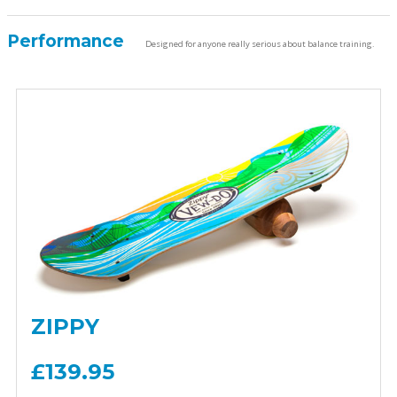
Performance
Designed for anyone really serious about balance training.
ZIPPY
£139.95