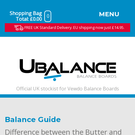
Shopping Bag
MENU
0
Total:
£0.00
FREE UK Standard Delivery. EU shipping now just £14.95.
Official UK stockist for Vewdo Balance Boards
Balance Guide
Difference between the Butter and