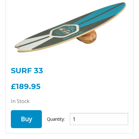
SURF 33
£189.95
In Stock
Buy
Quantity: