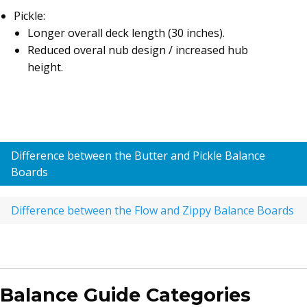
Pickle:
Longer overall deck length (30 inches).
Reduced overal nub design / increased hub
height.
Difference between the Butter and Pickle Balance
Boards
Difference between the Flow and Zippy Balance Boards
Balance Guide Categories