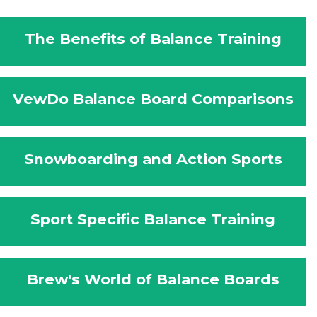
The Benefits of Balance Training
VewDo Balance Board Comparisons
Snowboarding and Action Sports
Sport Specific Balance Training
Brew's World of Balance Boards