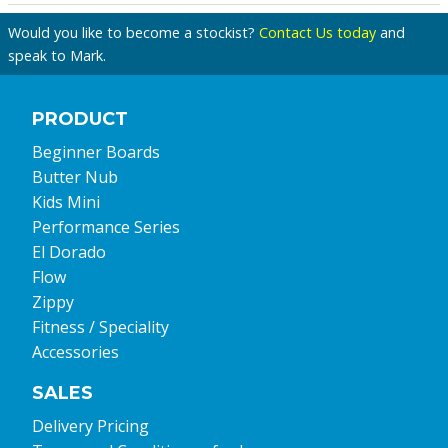
Would you like to become a stockist?
Contact Us today
and
speak to Mark.
PRODUCT
Beginner Boards
Butter Nub
Kids Mini
Performance Series
El Dorado
Flow
Zippy
Fitness / Speciality
Accessories
SALES
Delivery Pricing