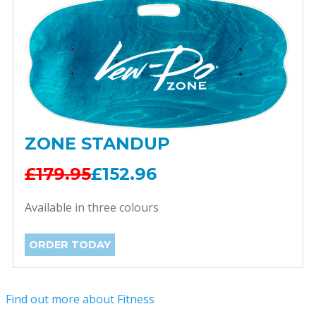
ZONE STANDUP
£179.95
£152.96
Available in three colours
ORDER TODAY
Find out more about Fitness