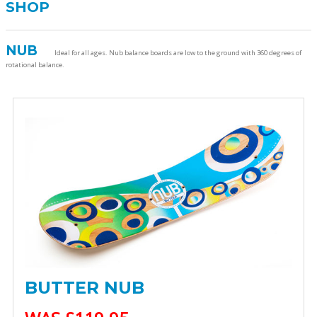
SHOP
NUB
Ideal for all ages. Nub balance boards are low to the ground with 360 degrees of
rotational balance.
BUTTER NUB