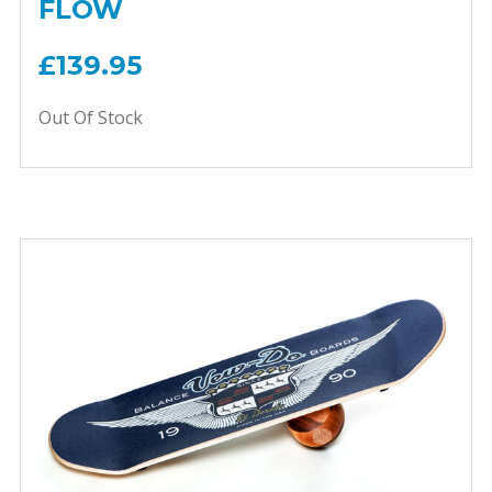
FLOW
£139.95
Out Of Stock