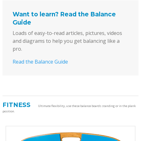
Want to learn? Read the Balance
Guide
Loads of easy-to-read articles, pictures, videos
and diagrams to help you get balancing like a
pro.
Read the Balance Guide
FITNESS
Ultimate flexibility, use these balance boards standing or in the plank
position.