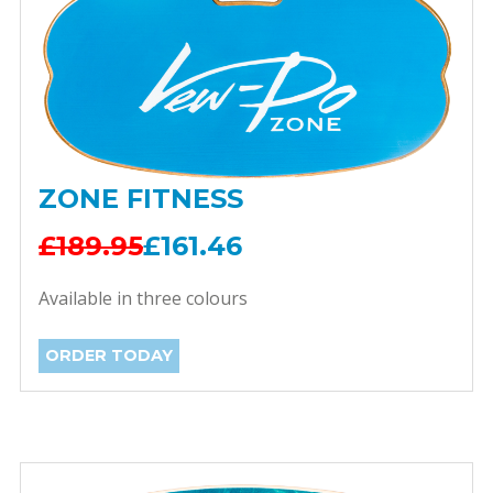
ZONE FITNESS
£189.95
£161.46
Available in three colours
ORDER TODAY