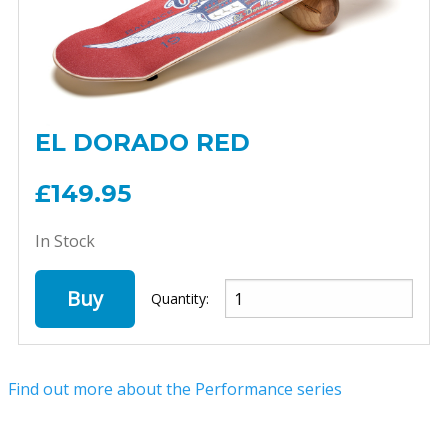
EL DORADO RED
£149.95
In Stock
Buy
Quantity:
Find out more about the Performance series