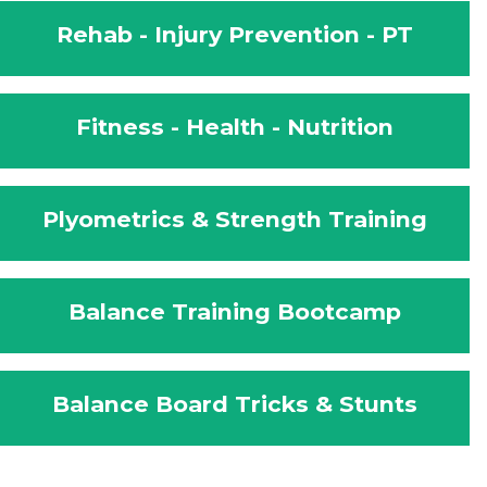
Rehab - Injury Prevention - PT
Fitness - Health - Nutrition
Plyometrics & Strength Training
Balance Training Bootcamp
Balance Board Tricks & Stunts